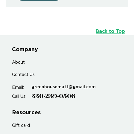
Back to Top
Company
About
Contact Us
greenhousematt@gmail.com
Email:
330-239-0506
Call Us:
Resources
Gift card