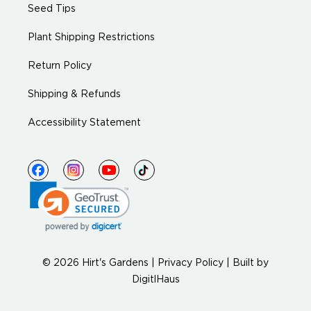
Seed Tips
Plant Shipping Restrictions
Return Policy
Shipping & Refunds
Accessibility Statement
© 2026 Hirt's Gardens |
Privacy Policy
|
Built by
DigitlHaus