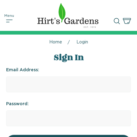
Home
Login
Sign In
Email Address:
Password: