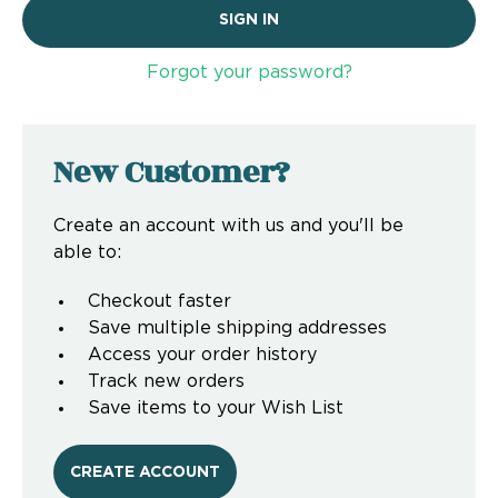
Forgot your password?
New Customer?
Create an account with us and you'll be
able to:
Checkout faster
Save multiple shipping addresses
Access your order history
Track new orders
Save items to your Wish List
CREATE ACCOUNT