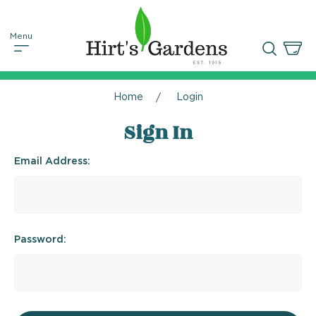
Home
Login
Sign In
Email Address:
Password: