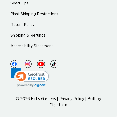
Seed Tips
Plant Shipping Restrictions
Return Policy
Shipping & Refunds
Accessibility Statement
© 2026 Hirt's Gardens |
Privacy Policy
|
Built by
DigitlHaus