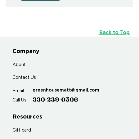
Back to Top
Company
About
Contact Us
greenhousematt@gmail.com
Email:
330-239-0506
Call Us:
Resources
Gift card