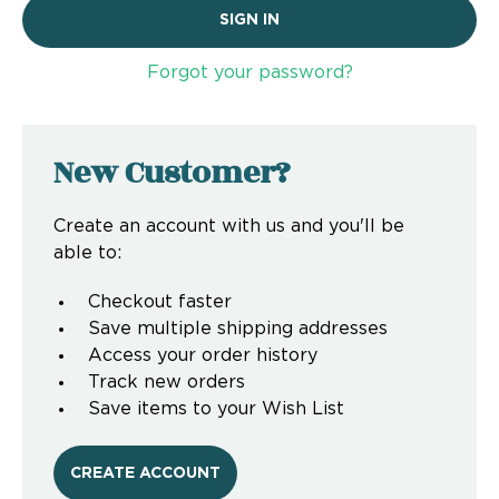
Forgot your password?
New Customer?
Create an account with us and you'll be
able to:
Checkout faster
Save multiple shipping addresses
Access your order history
Track new orders
Save items to your Wish List
CREATE ACCOUNT