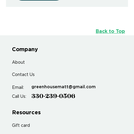
Back to Top
Company
About
Contact Us
greenhousematt@gmail.com
Email:
330-239-0506
Call Us:
Resources
Gift card