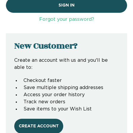
Forgot your password?
New Customer?
Create an account with us and you'll be
able to:
Checkout faster
Save multiple shipping addresses
Access your order history
Track new orders
Save items to your Wish List
CREATE ACCOUNT