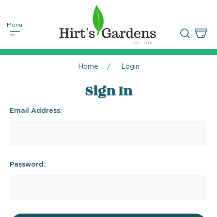
Home
Login
Sign In
Email Address:
Password: