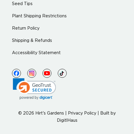
Seed Tips
Plant Shipping Restrictions
Return Policy
Shipping & Refunds
Accessibility Statement
© 2026 Hirt's Gardens |
Privacy Policy
|
Built by
DigitlHaus