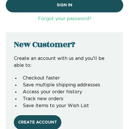
Forgot your password?
New Customer?
Create an account with us and you'll be
able to:
Checkout faster
Save multiple shipping addresses
Access your order history
Track new orders
Save items to your Wish List
CREATE ACCOUNT