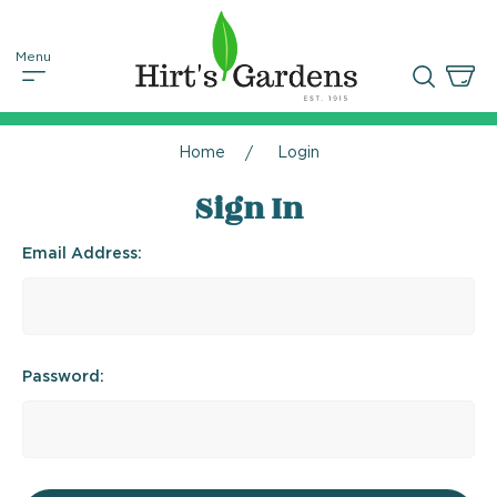
Home
Login
Sign In
Email Address:
Password: