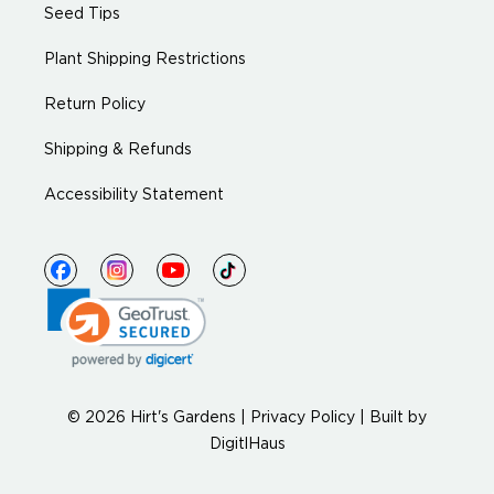
Seed Tips
Plant Shipping Restrictions
Return Policy
Shipping & Refunds
Accessibility Statement
© 2026 Hirt's Gardens |
Privacy Policy
|
Built by
DigitlHaus