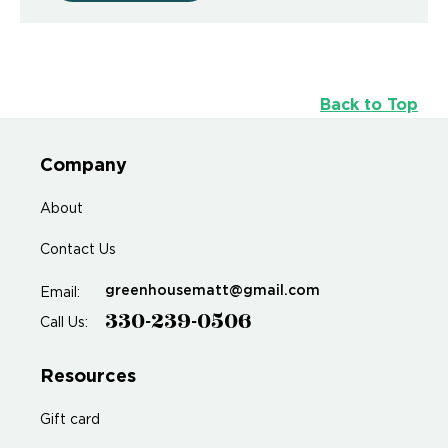
Back to Top
Company
About
Contact Us
greenhousematt@gmail.com
Email:
330-239-0506
Call Us:
Resources
Gift card