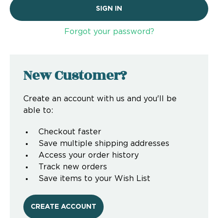
Forgot your password?
New Customer?
Create an account with us and you'll be
able to:
Checkout faster
Save multiple shipping addresses
Access your order history
Track new orders
Save items to your Wish List
CREATE ACCOUNT