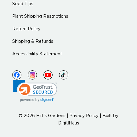
Seed Tips
Plant Shipping Restrictions
Return Policy
Shipping & Refunds
Accessibility Statement
© 2026 Hirt's Gardens |
Privacy Policy
|
Built by
DigitlHaus