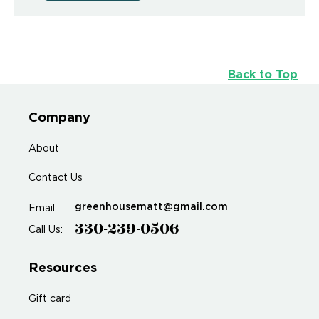
Back to Top
Company
About
Contact Us
greenhousematt@gmail.com
Email:
330-239-0506
Call Us:
Resources
Gift card