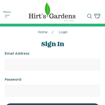
Home
Login
Sign In
Email Address:
Password: