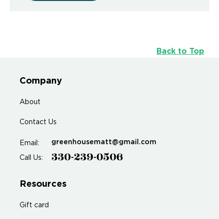
Back to Top
Company
About
Contact Us
greenhousematt@gmail.com
Email:
330-239-0506
Call Us:
Resources
Gift card