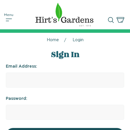
Home
Login
Sign In
Email Address:
Password: