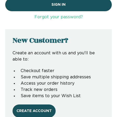
Forgot your password?
New Customer?
Create an account with us and you'll be
able to:
Checkout faster
Save multiple shipping addresses
Access your order history
Track new orders
Save items to your Wish List
CREATE ACCOUNT