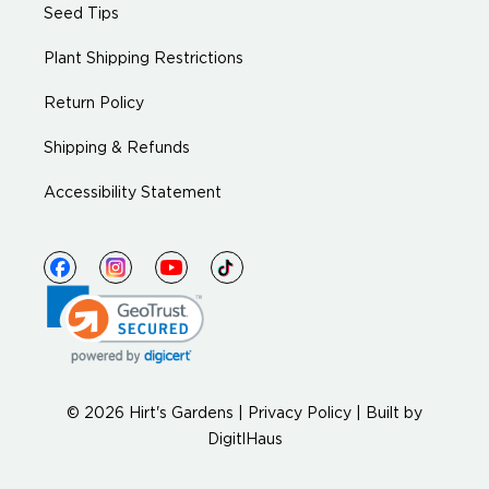
Seed Tips
Plant Shipping Restrictions
Return Policy
Shipping & Refunds
Accessibility Statement
© 2026 Hirt's Gardens |
Privacy Policy
|
Built by
DigitlHaus