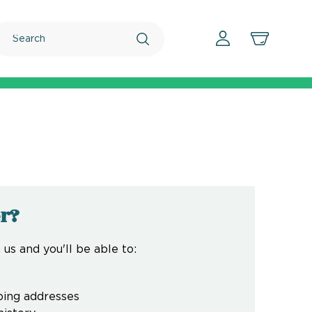
Search
r?
us and you'll be able to:
ping addresses