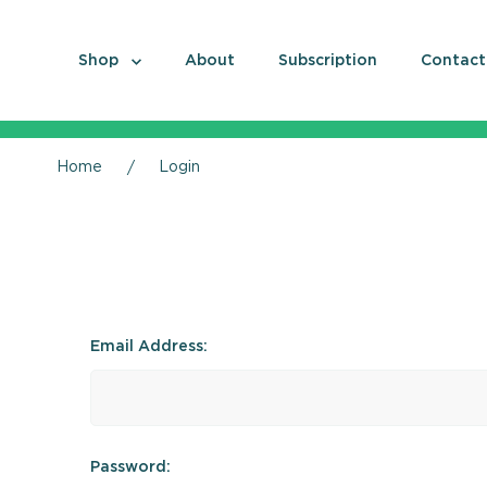
Shop
About
Subscription
Contact
Home
Login
Email Address:
Password: