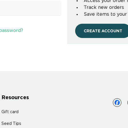
Access your order 
Track new orders
Save items to your
 password?
CREATE ACCOUNT
Resources
Gift card
Seed Tips