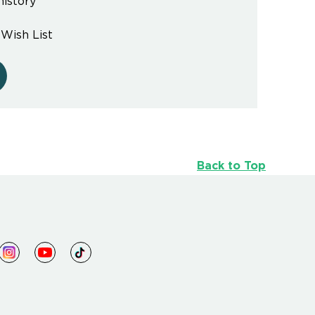
history
 Wish List
Back to Top