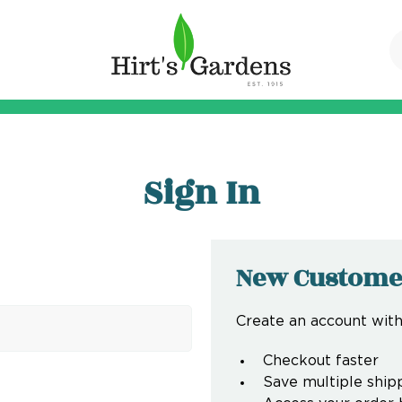
Sign In
New Custome
Create an account with 
Checkout faster
Save multiple ship