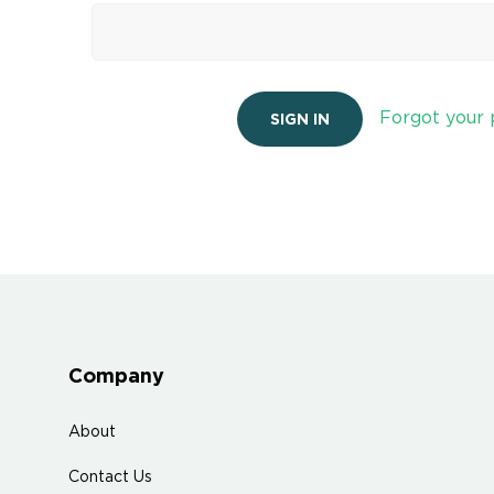
Forgot your
Company
About
Contact Us