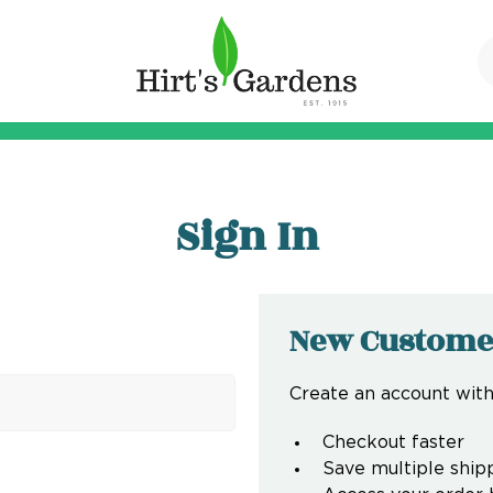
Sign In
New Custome
Create an account with 
Checkout faster
Save multiple ship