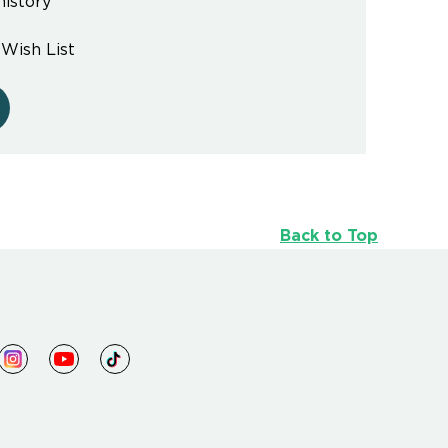
history
 Wish List
Back to Top