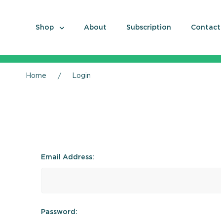
Shop
About
Subscription
Contact
Home
Login
Email Address:
Password: