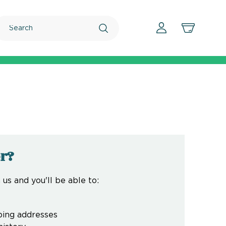
Search
r?
us and you'll be able to:
ping addresses