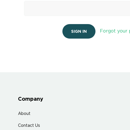
Forgot your
Company
About
Contact Us