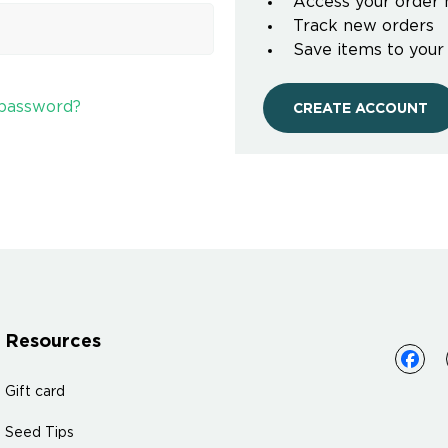
Access your order 
Track new orders
Save items to your
 password?
CREATE ACCOUNT
Resources
Gift card
Seed Tips