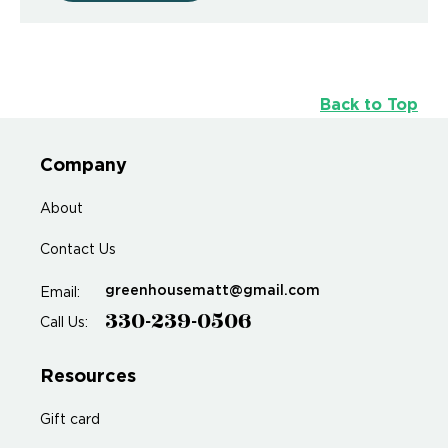
Back to Top
Company
About
Contact Us
greenhousematt@gmail.com
Email:
330-239-0506
Call Us:
Resources
Gift card