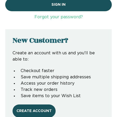
Forgot your password?
New Customer?
Create an account with us and you'll be
able to:
Checkout faster
Save multiple shipping addresses
Access your order history
Track new orders
Save items to your Wish List
CREATE ACCOUNT