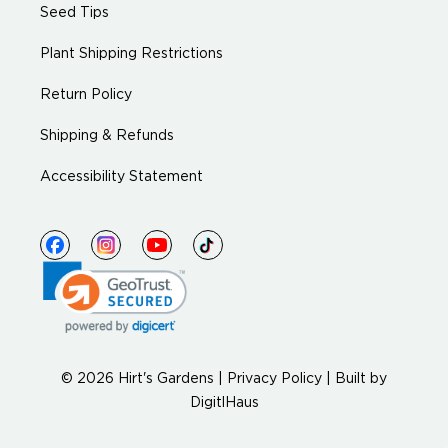
Seed Tips
Plant Shipping Restrictions
Return Policy
Shipping & Refunds
Accessibility Statement
© 2026 Hirt's Gardens |
Privacy Policy
|
Built by
DigitlHaus