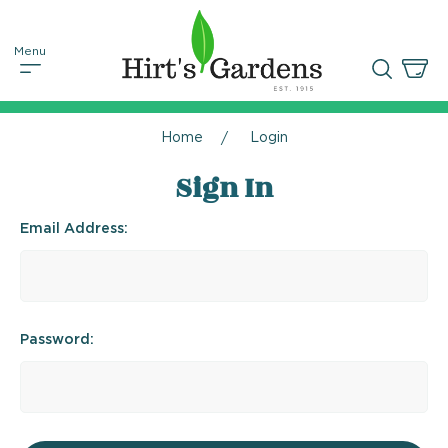
Home
Login
Sign In
Email Address:
Password: