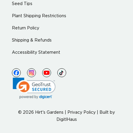
Seed Tips
Plant Shipping Restrictions
Return Policy
Shipping & Refunds
Accessibility Statement
© 2026 Hirt's Gardens |
Privacy Policy
|
Built by
DigitlHaus