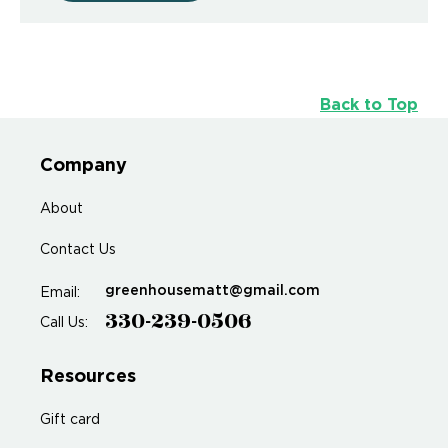
Back to Top
Company
About
Contact Us
greenhousematt@gmail.com
Email:
330-239-0506
Call Us:
Resources
Gift card