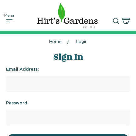
Home
Login
Sign In
Email Address:
Password: