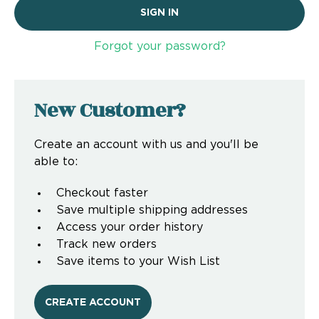
Forgot your password?
New Customer?
Create an account with us and you'll be
able to:
Checkout faster
Save multiple shipping addresses
Access your order history
Track new orders
Save items to your Wish List
CREATE ACCOUNT