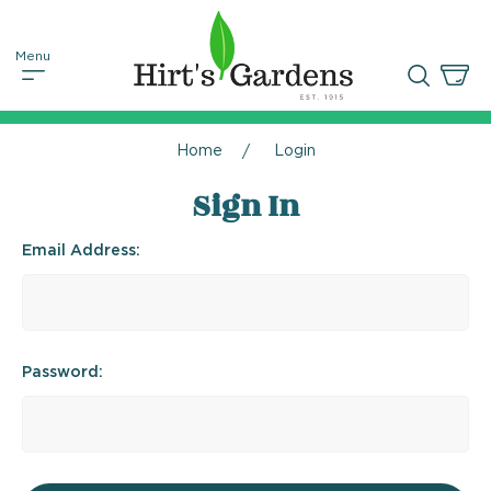
Home
Login
Sign In
Email Address:
Password: