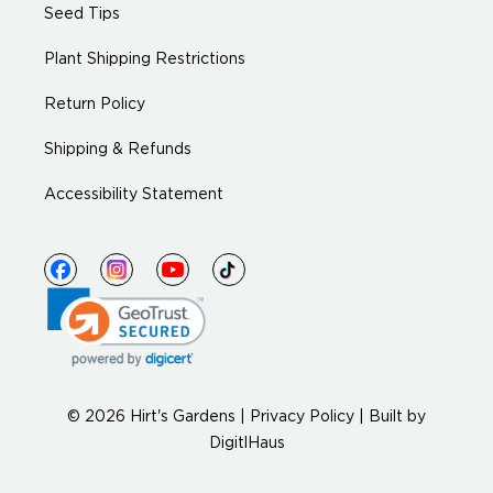
Seed Tips
Plant Shipping Restrictions
Return Policy
Shipping & Refunds
Accessibility Statement
© 2026 Hirt's Gardens |
Privacy Policy
|
Built by
DigitlHaus