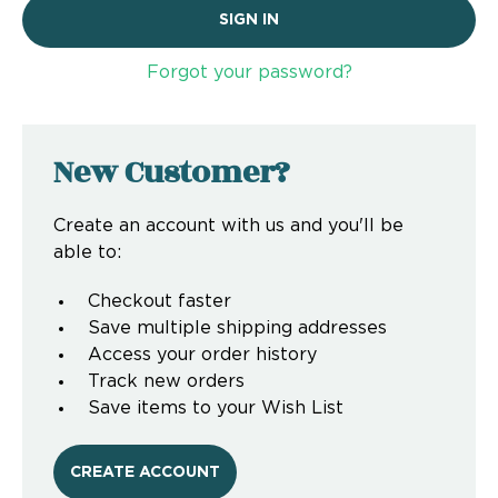
Forgot your password?
New Customer?
Create an account with us and you'll be
able to:
Checkout faster
Save multiple shipping addresses
Access your order history
Track new orders
Save items to your Wish List
CREATE ACCOUNT