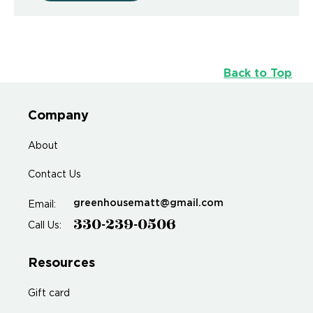
Back to Top
Company
About
Contact Us
greenhousematt@gmail.com
Email:
330-239-0506
Call Us:
Resources
Gift card