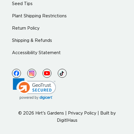
Seed Tips
Plant Shipping Restrictions
Return Policy
Shipping & Refunds
Accessibility Statement
© 2026 Hirt's Gardens |
Privacy Policy
|
Built by
DigitlHaus