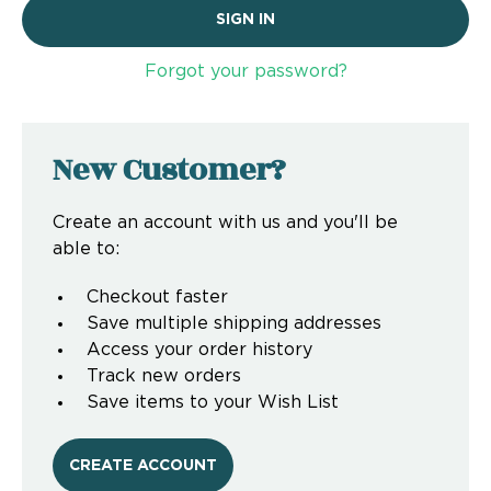
Forgot your password?
New Customer?
Create an account with us and you'll be
able to:
Checkout faster
Save multiple shipping addresses
Access your order history
Track new orders
Save items to your Wish List
CREATE ACCOUNT