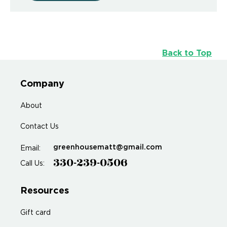
Back to Top
Company
About
Contact Us
greenhousematt@gmail.com
Email:
330-239-0506
Call Us:
Resources
Gift card