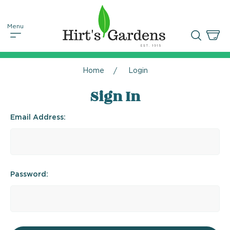
Home
Login
Sign In
Email Address:
Password: