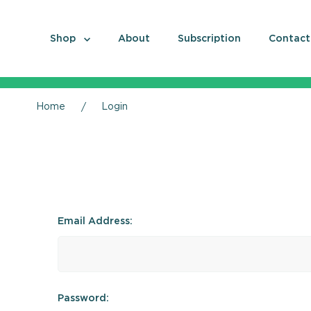
Shop
About
Subscription
Contact
Home
Login
Email Address:
Password: