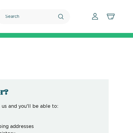
Search
r?
us and you'll be able to:
ping addresses