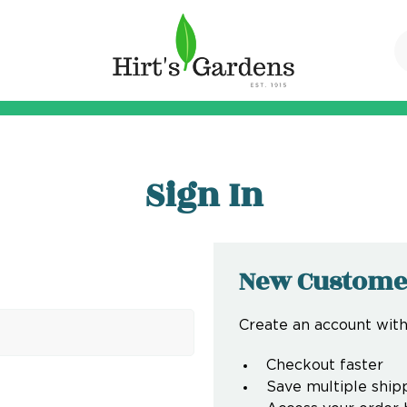
Sign In
New Custome
Create an account with 
Checkout faster
Save multiple ship