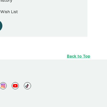
history
 Wish List
Back to Top