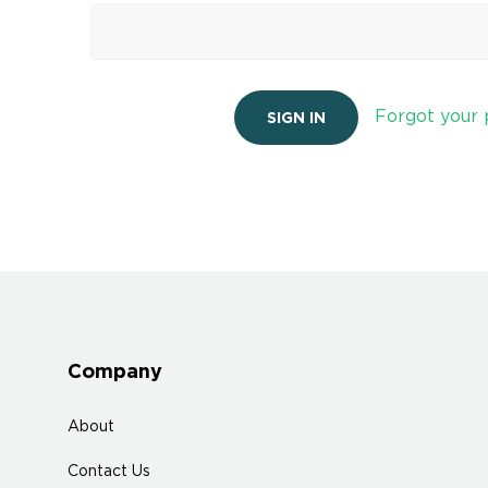
Forgot your
Company
About
Contact Us