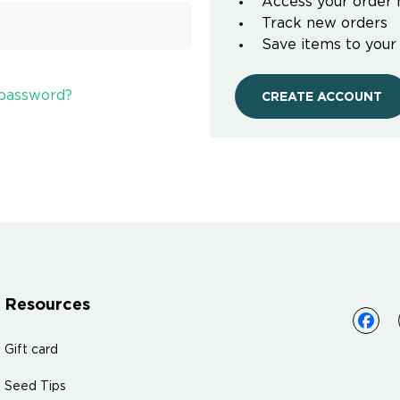
Access your order 
Track new orders
Save items to your
 password?
CREATE ACCOUNT
Resources
Gift card
Seed Tips