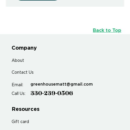
Back to Top
Company
About
Contact Us
greenhousematt@gmail.com
Email:
330-239-0506
Call Us:
Resources
Gift card