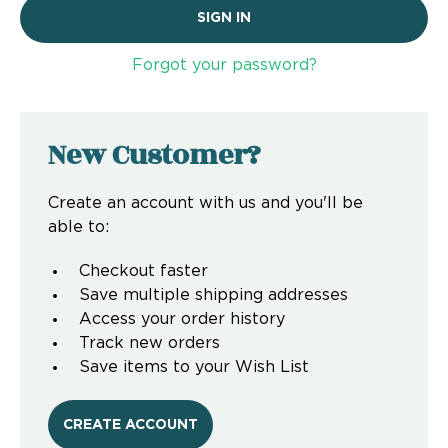
Forgot your password?
New Customer?
Create an account with us and you'll be
able to:
Checkout faster
Save multiple shipping addresses
Access your order history
Track new orders
Save items to your Wish List
CREATE ACCOUNT