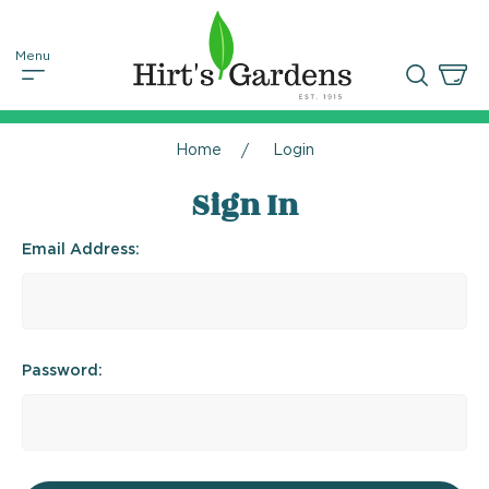
Home
Login
Sign In
Email Address:
Password: