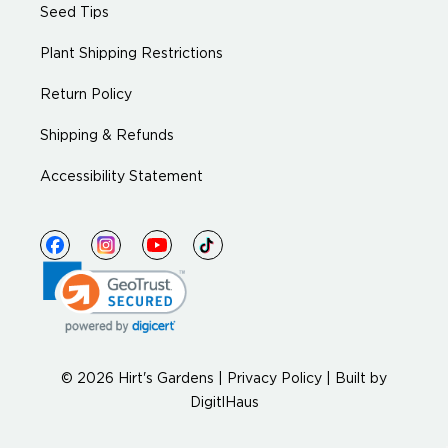
Seed Tips
Plant Shipping Restrictions
Return Policy
Shipping & Refunds
Accessibility Statement
© 2026 Hirt's Gardens |
Privacy Policy
|
Built by
DigitlHaus