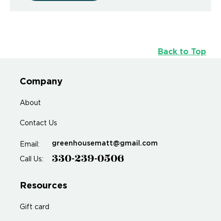
Back to Top
Company
About
Contact Us
greenhousematt@gmail.com
Email:
330-239-0506
Call Us:
Resources
Gift card