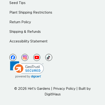
Seed Tips
Plant Shipping Restrictions
Return Policy
Shipping & Refunds
Accessibility Statement
© 2026 Hirt's Gardens |
Privacy Policy
|
Built by
DigitlHaus