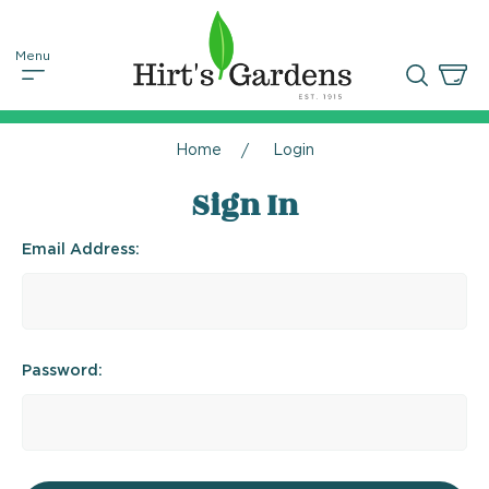
Home
Login
Sign In
Email Address:
Password: