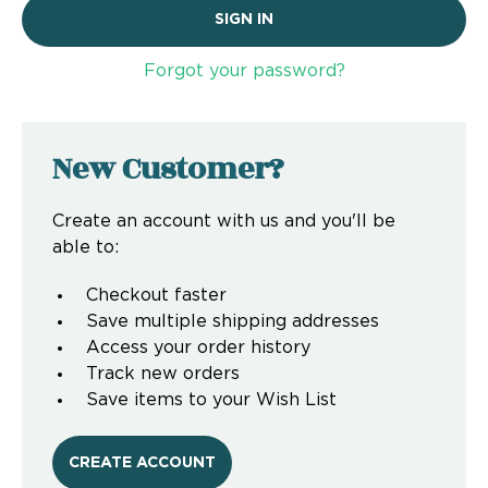
Forgot your password?
New Customer?
Create an account with us and you'll be
able to:
Checkout faster
Save multiple shipping addresses
Access your order history
Track new orders
Save items to your Wish List
CREATE ACCOUNT