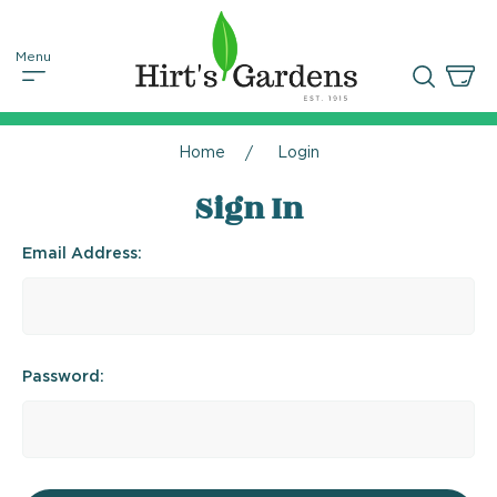
Home
Login
Sign In
Email Address:
Password: