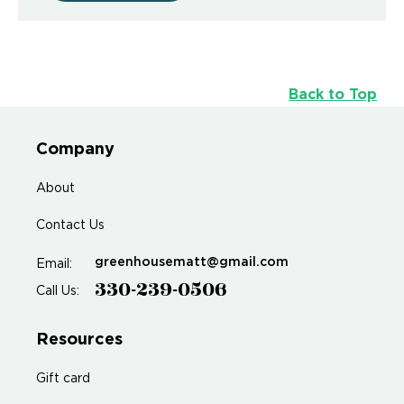
Back to Top
Company
About
Contact Us
greenhousematt@gmail.com
Email:
330-239-0506
Call Us:
Resources
Gift card