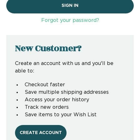
Forgot your password?
New Customer?
Create an account with us and you'll be
able to:
Checkout faster
Save multiple shipping addresses
Access your order history
Track new orders
Save items to your Wish List
CREATE ACCOUNT