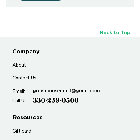
Back to Top
Company
About
Contact Us
greenhousematt@gmail.com
Email:
330-239-0506
Call Us:
Resources
Gift card