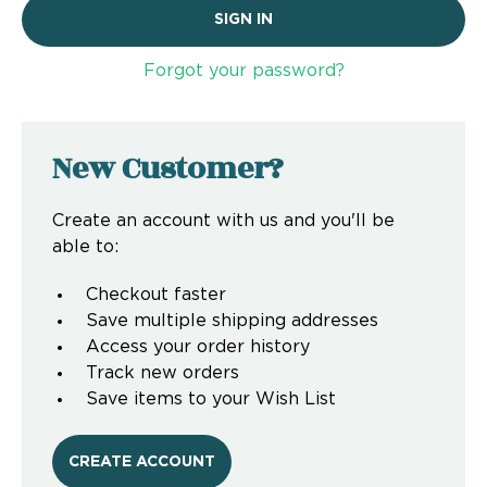
Forgot your password?
New Customer?
Create an account with us and you'll be
able to:
Checkout faster
Save multiple shipping addresses
Access your order history
Track new orders
Save items to your Wish List
CREATE ACCOUNT