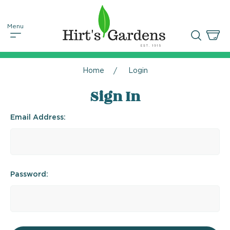
Home
Login
Sign In
Email Address:
Password: