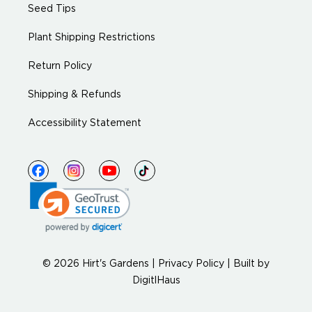
Seed Tips
Plant Shipping Restrictions
Return Policy
Shipping & Refunds
Accessibility Statement
© 2026 Hirt's Gardens |
Privacy Policy
|
Built by
DigitlHaus